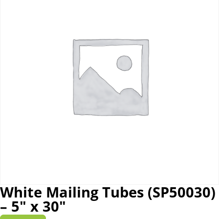
White Mailing Tubes (SP50030)
– 5″ x 30″