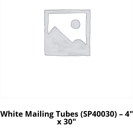
White Mailing Tubes (SP40030) – 4″
x 30″