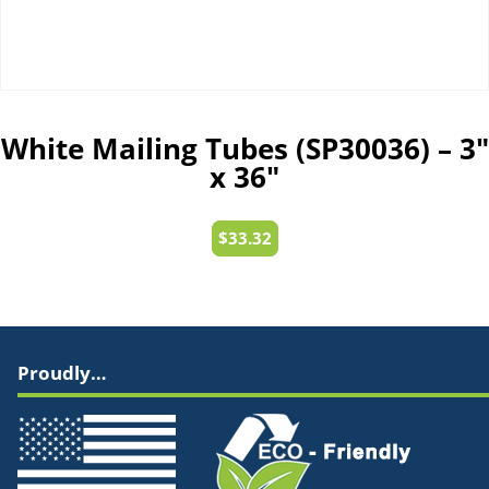
White Mailing Tubes (SP30036) – 3″
x 36″
$
33.32
Proudly…