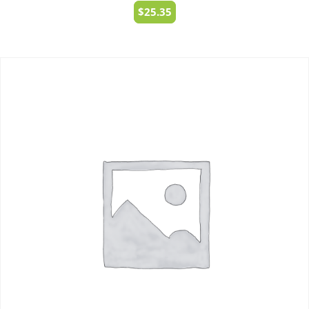
$
25.35