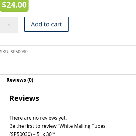
$
24.00
White
Add to cart
Mailing
Tubes
(SP50030)
SKU:
SP50030
-
5"
x
30"
Reviews (0)
quantity
Reviews
There are no reviews yet.
Be the first to review “White Mailing Tubes
(SP50030) – 5″ x 30″”