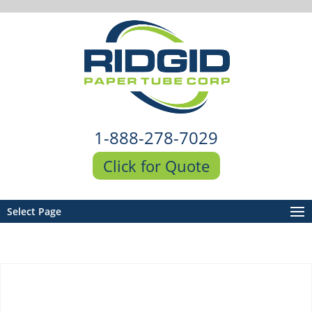
1-888-278-7029
Click for Quote
Select Page