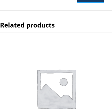
Related products