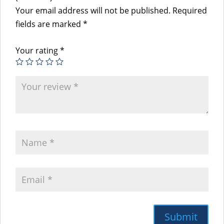
Your email address will not be published.
Required
fields are marked
*
Your rating
*