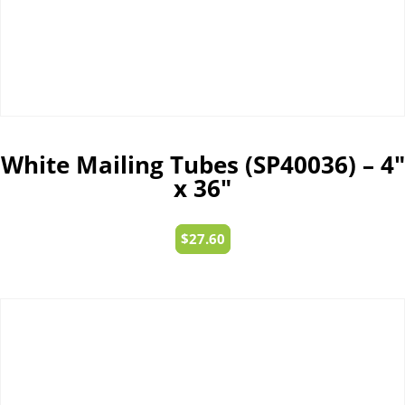
White Mailing Tubes (SP40036) – 4″
x 36″
$
27.60