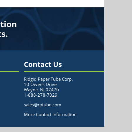
tion
s.
Contact Us
Ridgid Paper Tube Corp.
10 Owens Drive
Wayne, NJ 07470
1-888-278-7029
sales@rptube.com
More Contact Information