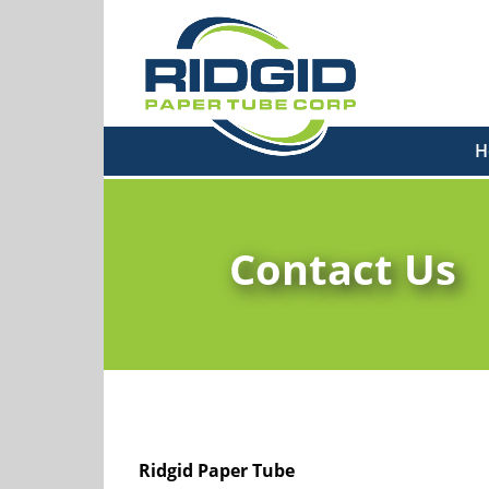
H
Contact Us
Ridgid Paper Tube