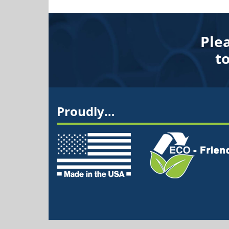
Ple
t
Proudly…