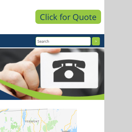
Click for Quote