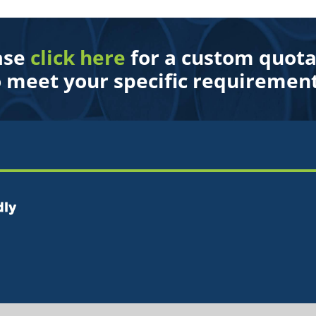
ase
click here
for a custom quota
o meet your specific requirement