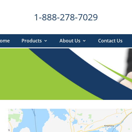
1-888-278-7029
ome
Products
About Us
Contact Us