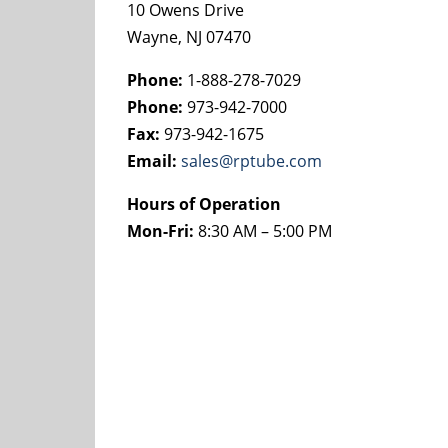
10 Owens Drive
Wayne, NJ 07470
Phone:
1-888-278-7029
Phone:
973-942-7000
Fax:
973-942-1675
Email:
sales@rptube.com
Hours of Operation
Mon-Fri:
8:30 AM – 5:00 PM