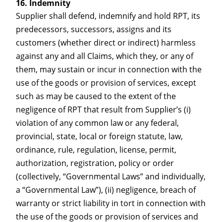
Indemnity
Supplier shall defend, indemnify and hold RPT, its
predecessors, successors, assigns and its
customers (whether direct or indirect) harmless
against any and all Claims, which they, or any of
them, may sustain or incur in connection with the
use of the goods or provision of services, except
such as may be caused to the extent of the
negligence of RPT that result from Supplier’s (i)
violation of any common law or any federal,
provincial, state, local or foreign statute, law,
ordinance, rule, regulation, license, permit,
authorization, registration, policy or order
(collectively, “Governmental Laws” and individually,
a “Governmental Law”), (ii) negligence, breach of
warranty or strict liability in tort in connection with
the use of the goods or provision of services and