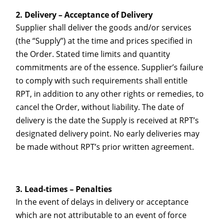
Delivery – Acceptance of Delivery
Supplier shall deliver the goods and/or services
(the “Supply”) at the time and prices specified in
the Order. Stated time limits and quantity
commitments are of the essence. Supplier’s failure
to comply with such requirements shall entitle
RPT, in addition to any other rights or remedies, to
cancel the Order, without liability. The date of
delivery is the date the Supply is received at RPT’s
designated delivery point. No early deliveries may
be made without RPT’s prior written agreement.
Lead-times – Penalties
In the event of delays in delivery or acceptance
which are not attributable to an event of force