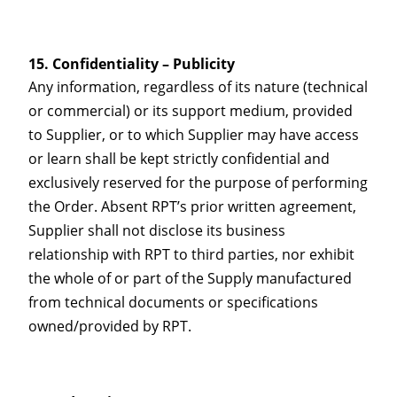
Confidentiality – Publicity
Any information, regardless of its nature (technical
or commercial) or its support medium, provided
to Supplier, or to which Supplier may have access
or learn shall be kept strictly confidential and
exclusively reserved for the purpose of performing
the Order. Absent RPT’s prior written agreement,
Supplier shall not disclose its business
relationship with RPT to third parties, nor exhibit
the whole of or part of the Supply manufactured
from technical documents or specifications
owned/provided by RPT.