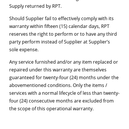
Supply returned by RPT.
Should Supplier fail to effectively comply with its
warranty within fifteen (15) calendar days, RPT
reserves the right to perform or to have any third
party perform instead of Supplier at Supplier’s
sole expense.
Any service furnished and/or any item replaced or
repaired under this warranty are themselves
guaranteed for twenty-four (24) months under the
abovementioned conditions. Only the items /
services with a normal lifecycle of less than twenty-
four (24) consecutive months are excluded from
the scope of this operational warranty.