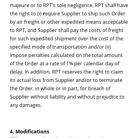
majeure or to RPT’s sole negligence, RPT shall have
the right to (i)
r
equire Supplier to ship such Order
by air freight or other expedited means acceptable
to RPT, and Supplier shall pay the costs of freight
for such expedited shipment over the cost of the
specified mode of transportation and/or (ii)
impose penalties calculated on the total amount
of the Order at a rate of 1% per calendar day of
delay. In addition, RPT reserves the right to claim
its actual loss from Supplier and/or to terminate
the Order, in whole or in part, for breach of
Supplier without liability and without prejudice to
any damages.
Modifications