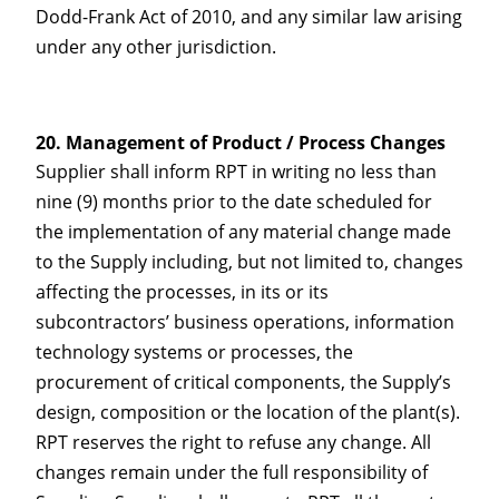
Dodd-Frank Act of 2010, and any similar law arising
under any other jurisdiction.
Management of Product / Process Changes
Supplier shall inform RPT in writing no less than
nine (9) months prior to the date scheduled for
the implementation of any material change made
to the Supply including, but not limited to, changes
affecting the processes, in its or its
subcontractors’ business operations, information
technology systems or processes, the
procurement of critical components, the Supply’s
design, composition or the location of the plant(s).
RPT reserves the right to refuse any change. All
changes remain under the full responsibility of