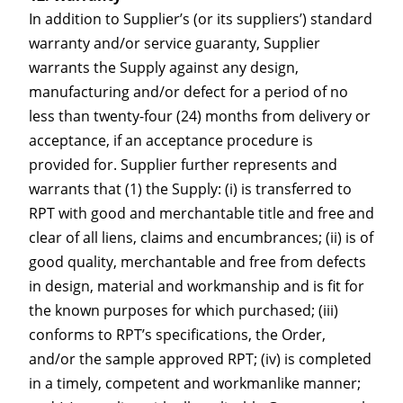
In addition to Supplier’s (or its suppliers’) standard
warranty and/or service guaranty, Supplier
warrants the Supply against any design,
manufacturing and/or defect for a period of no
less than twenty-four (24) months from delivery or
acceptance, if an acceptance procedure is
provided for. Supplier further represents and
warrants that (1) the Supply: (i) is transferred to
RPT with good and merchantable title and free and
clear of all liens, claims and encumbrances; (ii) is of
good quality, merchantable and free from defects
in design, material and workmanship and is fit for
the known purposes for which purchased; (iii)
conforms to RPT’s specifications, the Order,
and/or the sample approved RPT; (iv) is completed
in a timely, competent and workmanlike manner;