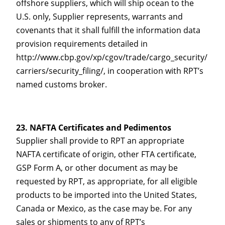
offshore suppliers, which will ship ocean to the
U.S. only, Supplier represents, warrants and
covenants that it shall fulfill the information data
provision requirements detailed in
http://www.cbp.gov/xp/cgov/trade/cargo_security/
carriers/security_filing/, in cooperation with RPT’s
named customs broker.
NAFTA Certificates and Pedimentos
Supplier shall provide to RPT an appropriate
NAFTA certificate of origin, other FTA certificate,
GSP Form A, or other document as may be
requested by RPT, as appropriate, for all eligible
products to be imported into the United States,
Canada or Mexico, as the case may be. For any
sales or shipments to any of RPT’s