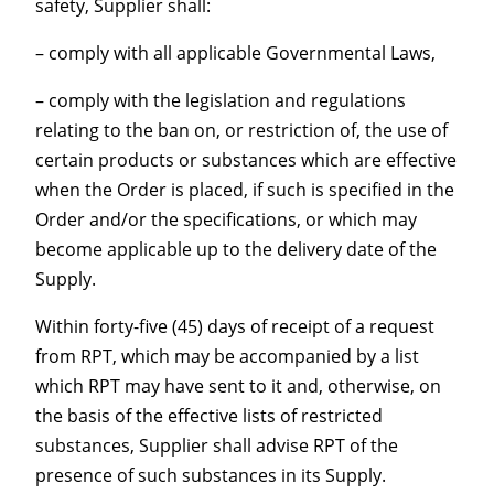
safety, Supplier shall:
– comply with all applicable Governmental Laws,
– comply with the legislation and regulations
relating to the ban on, or restriction of, the use of
certain products or substances which are effective
when the Order is placed, if such is specified in the
Order and/or the specifications, or which may
become applicable up to the delivery date of the
Supply.
Within forty-five (45) days of receipt of a request
from RPT, which may be accompanied by a list
which RPT may have sent to it and, otherwise, on
the basis of the effective lists of restricted
substances, Supplier shall advise RPT of the
presence of such substances in its Supply.