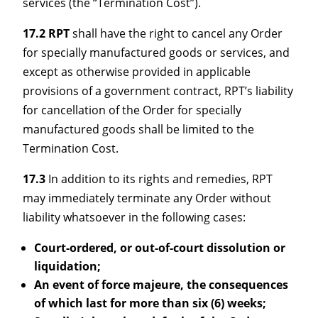
services (the “Termination Cost”).
17.2 RPT
shall have the right to cancel any Order
for specially manufactured goods or services, and
except as otherwise provided in applicable
provisions of a government contract, RPT’s liability
for cancellation of the Order for specially
manufactured goods shall be limited to the
Termination Cost.
17.3
In addition to its rights and remedies, RPT
may immediately terminate any Order without
liability whatsoever in the following cases:
Court-ordered, or out-of-court dissolution or
liquidation;
An event of force majeure, the consequences
of which last for more than six (6) weeks;