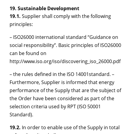
Sustainable Development
19.1.
Supplier shall comply with the following
principles:
– ISO26000 international standard “Guidance on
social responsibility”. Basic principles of ISO26000
can be found on
http://www.iso.org/iso/discovering_iso_26000.pdf
– the rules defined in the ISO 14001standard. –
Furthermore, Supplier is informed that energy
performance of the Supply that are the subject of
the Order have been considered as part of the
selection criteria used by RPT (ISO 50001
Standard).
19.2.
In order to enable use of the Supply in total