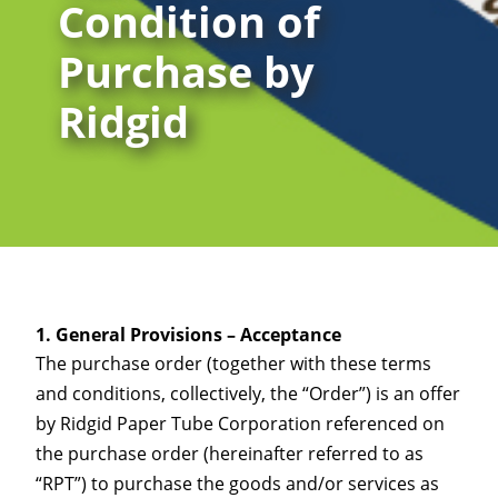
Condition of
Purchase by
Ridgid
General Provisions – Acceptance
The purchase order (together with these terms
and conditions, collectively, the “Order”) is an offer
by Ridgid Paper Tube Corporation referenced on
the purchase order (hereinafter referred to as
“RPT”) to purchase the goods and/or services as