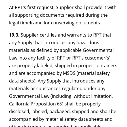
At RPT’s first request, Supplier shall provide it with
all supporting documents required during the
legal timeframe for conserving documents.
19.3.
Supplier certifies and warrants to RPT that
any Supply that introduces any hazardous
materials as defined by applicable Governmental
Law into any facility of RPT or RPT’s customer(s)
are properly labeled, shipped in proper containers
and are accompanied by MSDS (material safety
data sheets). Any Supply that introduces any
materials or substances regulated under any
Governmental Law (including, without limitation,
California Proposition 65) shall be properly
disclosed, labeled, packaged, shipped and shall be
accompanied by material safety data sheets and
other documents as required by applicable