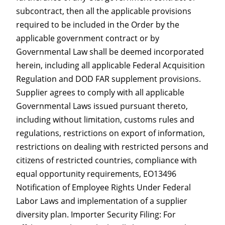
subcontract, then all the applicable provisions
required to be included in the Order by the
applicable government contract or by
Governmental Law shall be deemed incorporated
herein, including all applicable Federal Acquisition
Regulation and DOD FAR supplement provisions.
Supplier agrees to comply with all applicable
Governmental Laws issued pursuant thereto,
including without limitation, customs rules and
regulations, restrictions on export of information,
restrictions on dealing with restricted persons and
citizens of restricted countries, compliance with
equal opportunity requirements, EO13496
Notification of Employee Rights Under Federal
Labor Laws and implementation of a supplier
diversity plan. Importer Security Filing: For