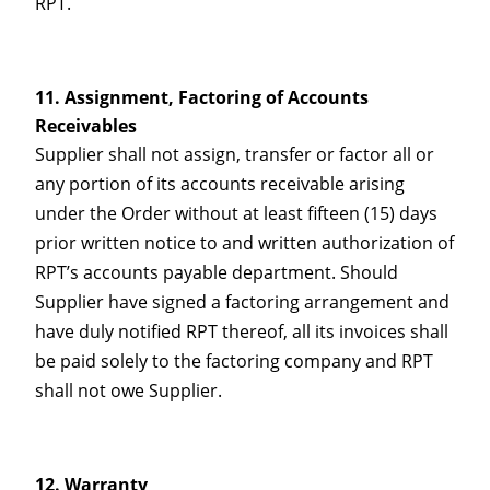
RPT.
Assignment, Factoring of Accounts
Receivables
Supplier shall not assign, transfer or factor all or
any portion of its accounts receivable arising
under the Order without at least fifteen (15) days
prior written notice to and written authorization of
RPT’s accounts payable department. Should
Supplier have signed a factoring arrangement and
have duly notified RPT thereof, all its invoices shall
be paid solely to the factoring company and RPT
shall not owe Supplier.
Warranty