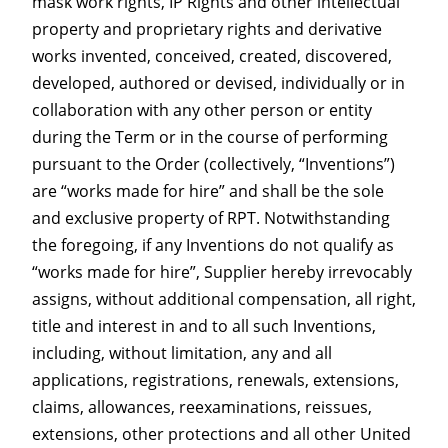
mask work rights, IP Rights and other intellectual
property and proprietary rights and derivative
works invented, conceived, created, discovered,
developed, authored or devised, individually or in
collaboration with any other person or entity
during the Term or in the course of performing
pursuant to the Order (collectively, “Inventions”)
are “works made for hire” and shall be the sole
and exclusive property of RPT. Notwithstanding
the foregoing, if any Inventions do not qualify as
“works made for hire”, Supplier hereby irrevocably
assigns, without additional compensation, all right,
title and interest in and to all such Inventions,
including, without limitation, any and all
applications, registrations, renewals, extensions,
claims, allowances, reexaminations, reissues,
extensions, other protections and all other United