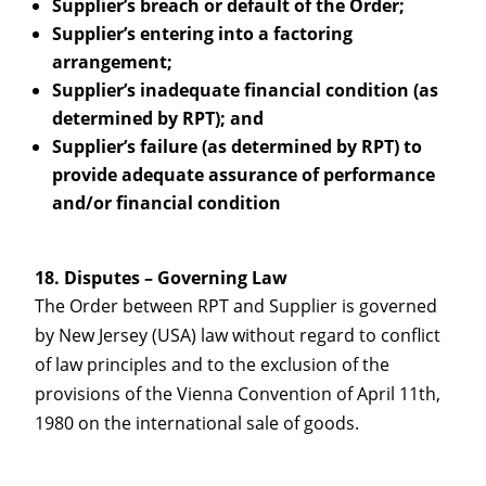
Supplier’s breach or default of the Order;
Supplier’s entering into a factoring
arrangement;
Supplier’s inadequate financial condition (as
determined by RPT); and
Supplier’s failure (as determined by RPT) to
provide adequate assurance of performance
and/or financial condition
Disputes – Governing Law
The Order between RPT and Supplier is governed
by New Jersey (USA) law without regard to conflict
of law principles and to the exclusion of the
provisions of the Vienna Convention of April 11th,
1980 on the international sale of goods.