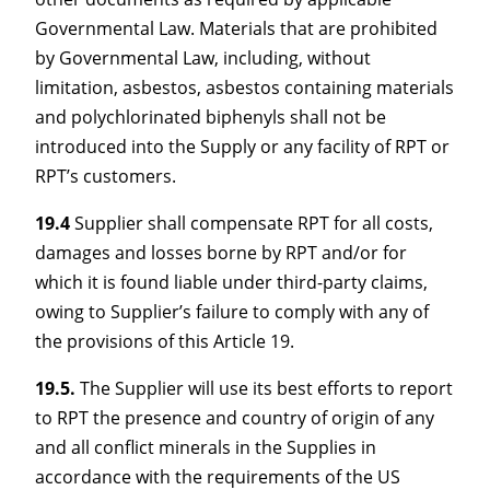
Governmental Law. Materials that are prohibited
by Governmental Law, including, without
limitation, asbestos, asbestos containing materials
and polychlorinated biphenyls shall not be
introduced into the Supply or any facility of RPT or
RPT’s customers.
19.4
Supplier shall compensate RPT for all costs,
damages and losses borne by RPT and/or for
which it is found liable under third-party claims,
owing to Supplier’s failure to comply with any of
the provisions of this Article 19.
19.5.
The Supplier will use its best efforts to report
to RPT the presence and country of origin of any
and all conflict minerals in the Supplies in
accordance with the requirements of the US