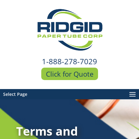
1-888-278-7029
Click for Quote
Select Page
Terms and