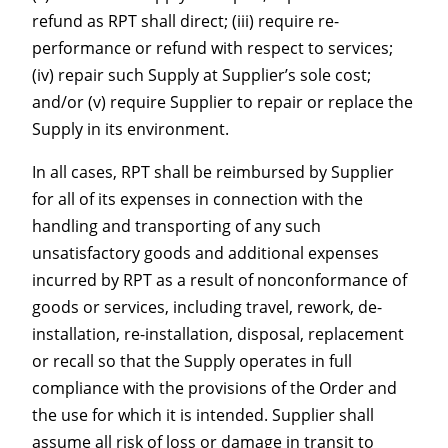
refund as RPT shall direct; (iii) require re-
performance or refund with respect to services;
(iv) repair such Supply at Supplier’s sole cost;
and/or (v) require Supplier to repair or replace the
Supply in its environment.
In all cases, RPT shall be reimbursed by Supplier
for all of its expenses in connection with the
handling and transporting of any such
unsatisfactory goods and additional expenses
incurred by RPT as a result of nonconformance of
goods or services, including travel, rework, de-
installation, re-installation, disposal, replacement
or recall so that the Supply operates in full
compliance with the provisions of the Order and
the use for which it is intended. Supplier shall
assume all risk of loss or damage in transit to