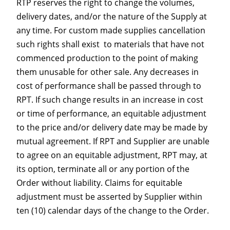
RTP reserves the right to change the volumes,
delivery dates, and/or the nature of the Supply at
any time. For custom made supplies cancellation
such rights shall exist to materials that have not
commenced production to the point of making
them unusable for other sale. Any decreases in
cost of performance shall be passed through to
RPT. If such change results in an increase in cost
or time of performance, an equitable adjustment
to the price and/or delivery date may be made by
mutual agreement. If RPT and Supplier are unable
to agree on an equitable adjustment, RPT may, at
its option, terminate all or any portion of the
Order without liability. Claims for equitable
adjustment must be asserted by Supplier within
ten (10) calendar days of the change to the Order.