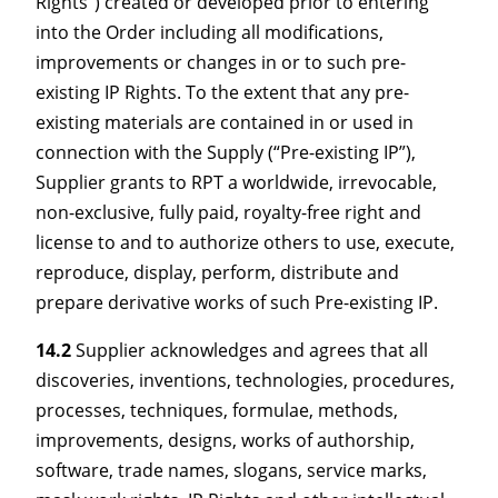
Rights”) created or developed prior to entering
into the Order including all modifications,
improvements or changes in or to such pre-
existing IP Rights. To the extent that any pre-
existing materials are contained in or used in
connection with the Supply (“Pre-existing IP”),
Supplier grants to RPT a worldwide, irrevocable,
non-exclusive, fully paid, royalty-free right and
license to and to authorize others to use, execute,
reproduce, display, perform, distribute and
prepare derivative works of such Pre-existing IP.
14.2
Supplier acknowledges and agrees that all
discoveries, inventions, technologies, procedures,
processes, techniques, formulae, methods,
improvements, designs, works of authorship,
software, trade names, slogans, service marks,