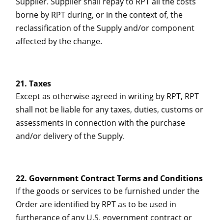
Supplier. Supplier shall repay to RPT all the costs
borne by RPT during, or in the context of, the
reclassification of the Supply and/or component
affected by the change.
Taxes
Except as otherwise agreed in writing by RPT, RPT
shall not be liable for any taxes, duties, customs or
assessments in connection with the purchase
and/or delivery of the Supply.
Government Contract Terms and Conditions
If the goods or services to be furnished under the
Order are identified by RPT as to be used in
furtherance of any U.S. government contract or