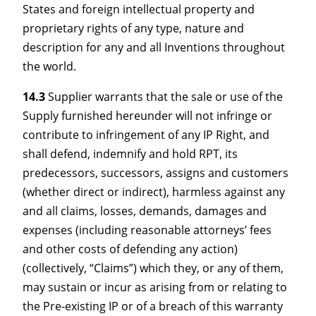
States and foreign intellectual property and
proprietary rights of any type, nature and
description for any and all Inventions throughout
the world.
14.3
Supplier warrants that the sale or use of the
Supply furnished hereunder will not infringe or
contribute to infringement of any IP Right, and
shall defend, indemnify and hold RPT, its
predecessors, successors, assigns and customers
(whether direct or indirect), harmless against any
and all claims, losses, demands, damages and
expenses (including reasonable attorneys’ fees
and other costs of defending any action)
(collectively, “Claims”) which they, or any of them,
may sustain or incur as arising from or relating to
the Pre-existing IP or of a breach of this warranty