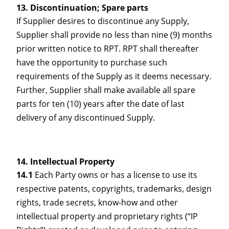
Discontinuation; Spare parts
If Supplier desires to discontinue any Supply,
Supplier shall provide no less than nine (9) months
prior written notice to RPT. RPT shall thereafter
have the opportunity to purchase such
requirements of the Supply as it deems necessary.
Further, Supplier shall make available all spare
parts for ten (10) years after the date of last
delivery of any discontinued Supply.
Intellectual Property
14.1
Each Party owns or has a license to use its
respective patents, copyrights, trademarks, design
rights, trade secrets, know-how and other
intellectual property and proprietary rights (“IP