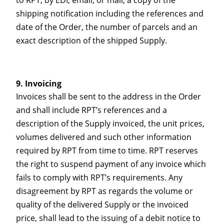
shipping notification including the references and
date of the Order, the number of parcels and an
exact description of the shipped Supply.
Invoicing
Invoices shall be sent to the address in the Order
and shall include RPT’s references and a
description of the Supply invoiced, the unit prices,
volumes delivered and such other information
required by RPT from time to time. RPT reserves
the right to suspend payment of any invoice which
fails to comply with RPT’s requirements. Any
disagreement by RPT as regards the volume or
quality of the delivered Supply or the invoiced
price, shall lead to the issuing of a debit notice to