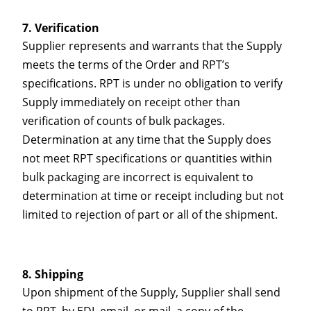
Verification
Supplier represents and warrants that the Supply
meets the terms of the Order and RPT’s
specifications. RPT is under no obligation to verify
Supply immediately on receipt other than
verification of counts of bulk packages.
Determination at any time that the Supply does
not meet RPT specifications or quantities within
bulk packaging are incorrect is equivalent to
determination at time or receipt including but not
limited to rejection of part or all of the shipment.
Shipping
Upon shipment of the Supply, Supplier shall send
to RPT, by EDI, email, or mail, a copy of the