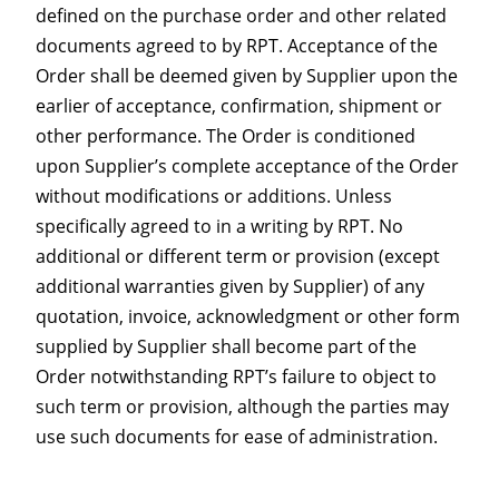
defined on the purchase order and other related
documents agreed to by RPT. Acceptance of the
Order shall be deemed given by Supplier upon the
earlier of acceptance, confirmation, shipment or
other performance. The Order is conditioned
upon Supplier’s complete acceptance of the Order
without modifications or additions. Unless
specifically agreed to in a writing by RPT. No
additional or different term or provision (except
additional warranties given by Supplier) of any
quotation, invoice, acknowledgment or other form
supplied by Supplier shall become part of the
Order notwithstanding RPT’s failure to object to
such term or provision, although the parties may
use such documents for ease of administration.