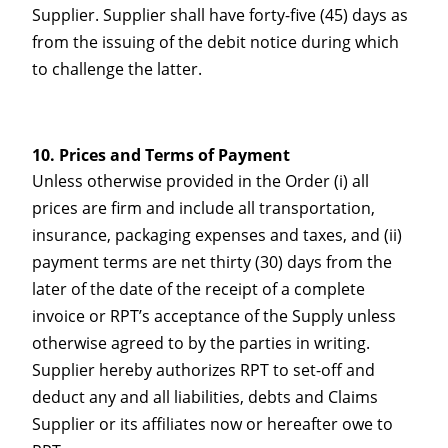
Supplier. Supplier shall have forty-five (45) days as
from the issuing of the debit notice during which
to challenge the latter.
Prices and Terms of Payment
Unless otherwise provided in the Order (i) all
prices are firm and include all transportation,
insurance, packaging expenses and taxes, and (ii)
payment terms are net thirty (30) days from the
later of the date of the receipt of a complete
invoice or RPT’s acceptance of the Supply unless
otherwise agreed to by the parties in writing.
Supplier hereby authorizes RPT to set-off and
deduct any and all liabilities, debts and Claims
Supplier or its affiliates now or hereafter owe to