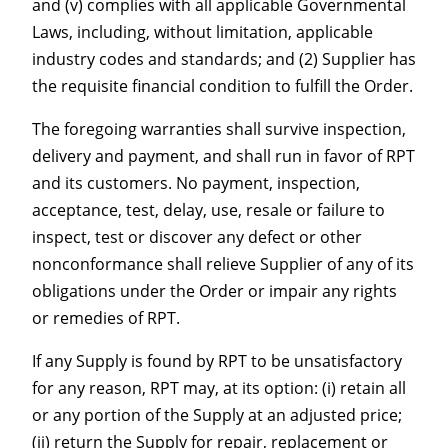
and (v) complies with all applicable Governmental
Laws, including, without limitation, applicable
industry codes and standards; and (2) Supplier has
the requisite financial condition to fulfill the Order.
The foregoing warranties shall survive inspection,
delivery and payment, and shall run in favor of RPT
and its customers. No payment, inspection,
acceptance, test, delay, use, resale or failure to
inspect, test or discover any defect or other
nonconformance shall relieve Supplier of any of its
obligations under the Order or impair any rights
or remedies of RPT.
If any Supply is found by RPT to be unsatisfactory
for any reason, RPT may, at its option: (i) retain all
or any portion of the Supply at an adjusted price;
(ii) return the Supply for repair, replacement or