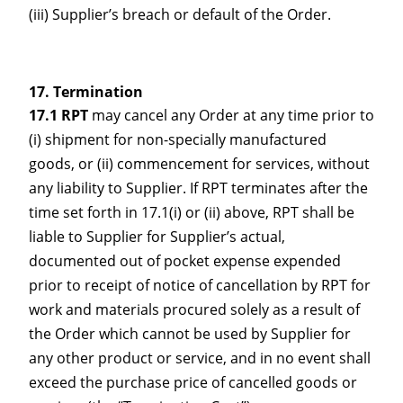
(iii) Supplier’s breach or default of the Order.
Termination
17.1 RPT
may cancel any Order at any time prior to
(i) shipment for non-specially manufactured
goods, or (ii) commencement for services, without
any liability to Supplier. If RPT terminates after the
time set forth in 17.1(i) or (ii) above, RPT shall be
liable to Supplier for Supplier’s actual,
documented out of pocket expense expended
prior to receipt of notice of cancellation by RPT for
work and materials procured solely as a result of
the Order which cannot be used by Supplier for
any other product or service, and in no event shall
exceed the purchase price of cancelled goods or