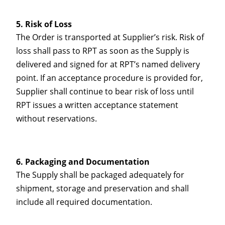
Risk of Loss
The Order is transported at Supplier’s risk. Risk of
loss shall pass to RPT as soon as the Supply is
delivered and signed for at RPT’s named delivery
point. If an acceptance procedure is provided for,
Supplier shall continue to bear risk of loss until
RPT issues a written acceptance statement
without reservations.
Packaging and Documentation
The Supply shall be packaged adequately for
shipment, storage and preservation and shall
include all required documentation.