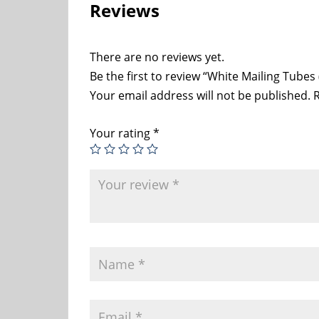
Reviews
There are no reviews yet.
Be the first to review “White Mailing Tubes 
Your email address will not be published.
R
Your rating
*