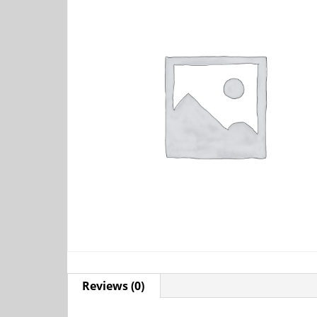
Reviews (0)