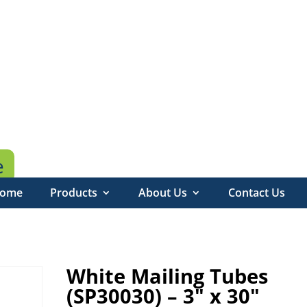
e
ome
Products
About Us
Contact Us
White Mailing Tubes
(SP30030) – 3″ x 30″