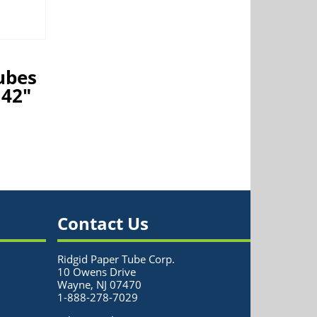
ubes
 42″
Contact Us
Ridgid Paper Tube Corp.
10 Owens Drive
Wayne, NJ 07470
1-888-278-7029