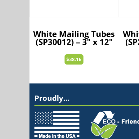
White Mailing Tubes
Whi
(SP30012) – 3″ x 12″
(SP
$
38.16
Proudly…