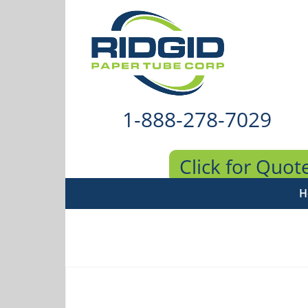
1-888-278-7029
Click for Quot
H