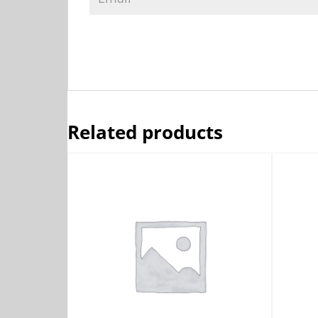
Related products