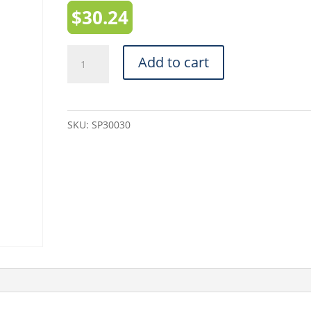
$
30.24
White
Add to cart
Mailing
Tubes
(SP30030)
SKU:
SP30030
-
3"
x
30"
quantity