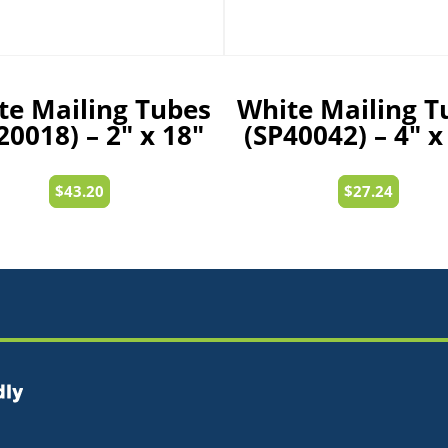
te Mailing Tubes
White Mailing T
20018) – 2″ x 18″
(SP40042) – 4″ x
$
43.20
$
27.24