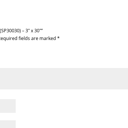
(SP30030) – 3″ x 30″”
equired fields are marked
*