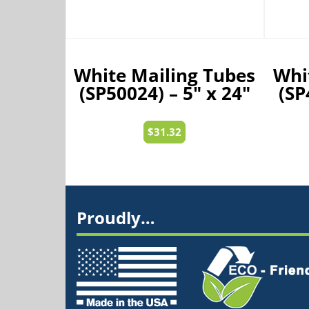
White Mailing Tubes
Whi
(SP50024) – 5″ x 24″
(SP
$
31.32
Proudly…