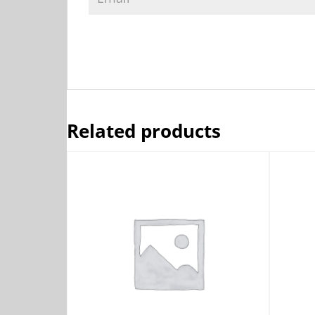
Related products