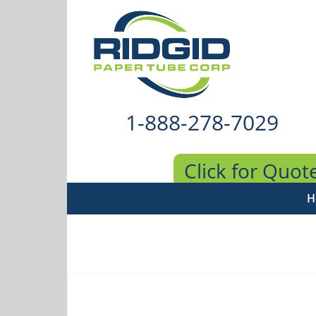
1-888-278-7029
Click for Quot
H