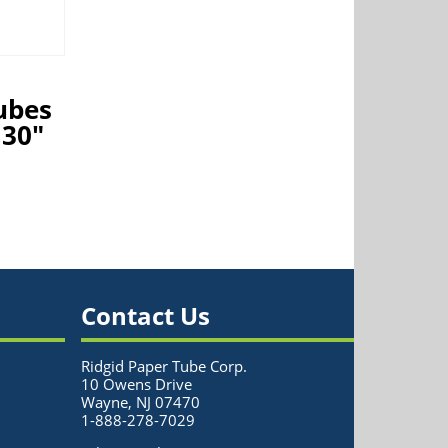
ubes
 30″
Contact Us
Ridgid Paper Tube Corp.
10 Owens Drive
Wayne, NJ 07470
1-888-278-7029