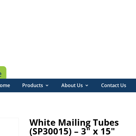
e
ome
Products
About Us
Contact Us
White Mailing Tubes
(SP30015) – 3″ x 15″