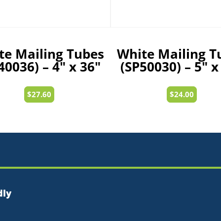
te Mailing Tubes
White Mailing T
40036) – 4″ x 36″
(SP50030) – 5″ x
$
27.60
$
24.00