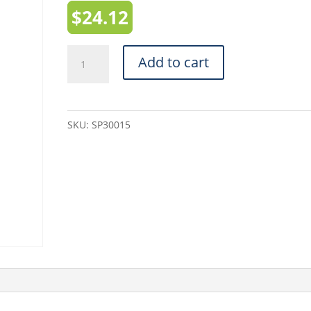
$
24.12
White
Add to cart
Mailing
Tubes
(SP30015)
SKU:
SP30015
-
3"
x
15"
quantity