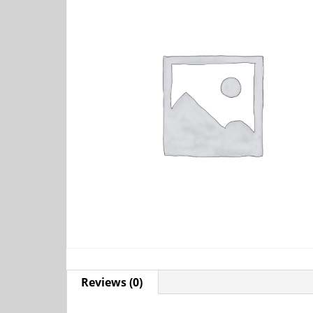
Reviews (0)