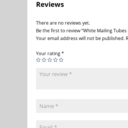
Reviews
There are no reviews yet.
Be the first to review “White Mailing Tubes 
Your email address will not be published.
R
Your rating
*