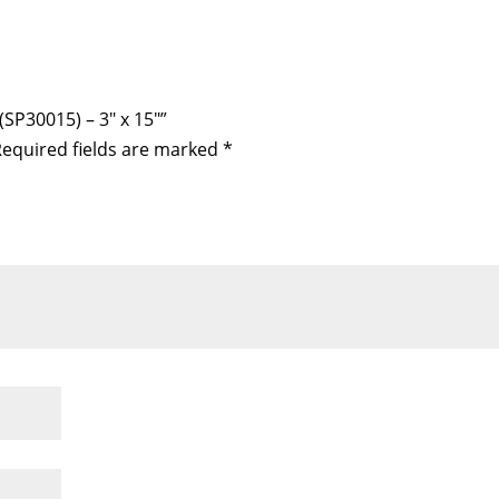
(SP30015) – 3″ x 15″”
equired fields are marked
*