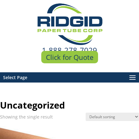
1-888-278-7029
Click for Quote
Select Page
Uncategorized
Showing the single result