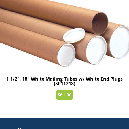
1 1/2″, 18″ White Mailing Tubes w/ White End Plugs
(SP11218)
$
61.00