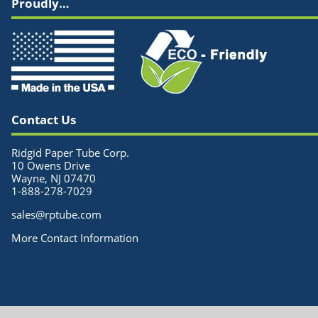
Proudly…
Contact Us
Ridgid Paper Tube Corp.
10 Owens Drive
Wayne, NJ 07470
1-888-278-7029
sales@rptube.com
More Contact Information